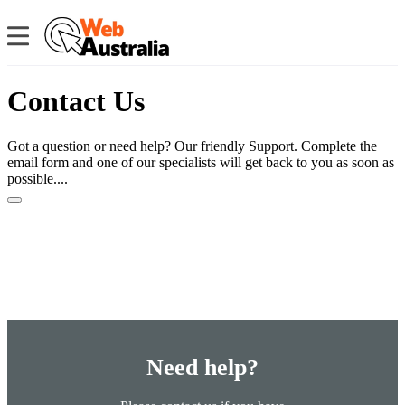
Contact Us
Got a question or need help? Our friendly Support. Complete the
email form and one of our specialists will get back to you as soon as
possible....
Need help?