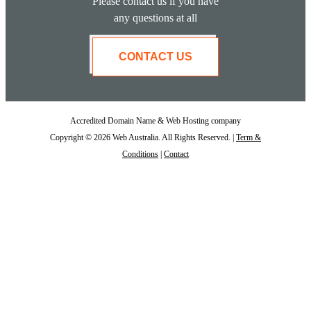
Please contact us if you have
any questions at all
CONTACT US
Accredited Domain Name & Web Hosting company
Copyright © 2026 Web Australia. All Rights Reserved. |
Term &
Conditions
|
Contact