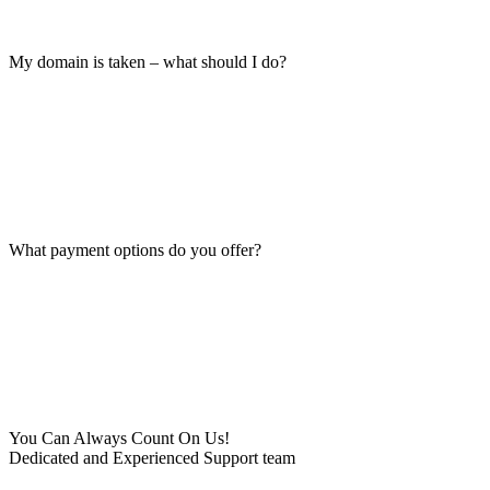
My domain is taken – what should I do?
What payment options do you offer?
You Can Always Count On Us!
Dedicated and Experienced Support team