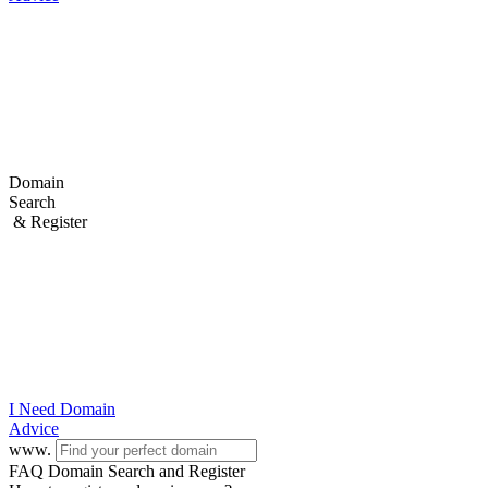
Domain
Search
& Register
I Need
Domain
Advice
www.
FAQ Domain Search and Register