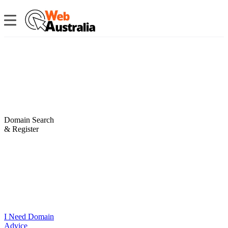
Domain Search
& Register
I Need Domain
Advice