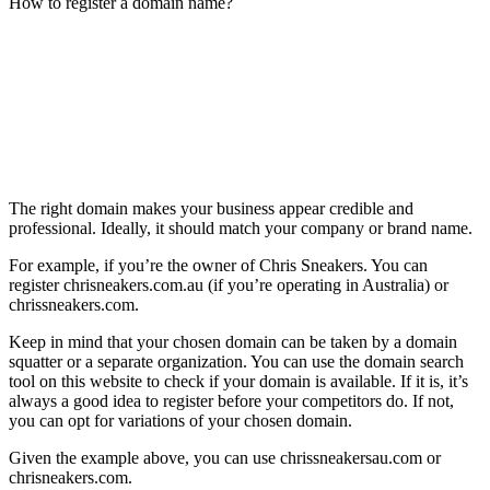
How to register a domain name?
The right domain makes your business appear credible and
professional. Ideally, it should match your company or brand name.
For example, if you’re the owner of Chris Sneakers. You can
register chrisneakers.com.au (if you’re operating in Australia) or
chrissneakers.com.
Keep in mind that your chosen domain can be taken by a domain
squatter or a separate organization. You can use the domain search
tool on this website to check if your domain is available. If it is, it’s
always a good idea to register before your competitors do. If not,
you can opt for variations of your chosen domain.
Given the example above, you can use chrissneakersau.com or
chrisneakers.com.