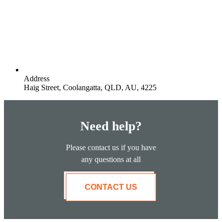
Address
Haig Street, Coolangatta, QLD, AU, 4225
Need help?
Please contact us if you have
any questions at all
CONTACT US