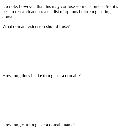
Do note, however, that this may confuse your customers. So, it’s
best to research and create a list of options before registering a
domain.
What domain extension should I use?
How long does it take to register a domain?
How long can I register a domain name?