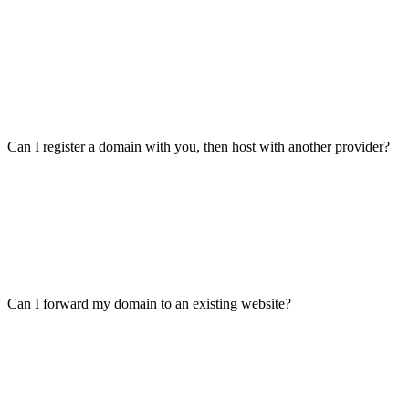
Can I register a domain with you, then host with another provider?
Can I forward my domain to an existing website?