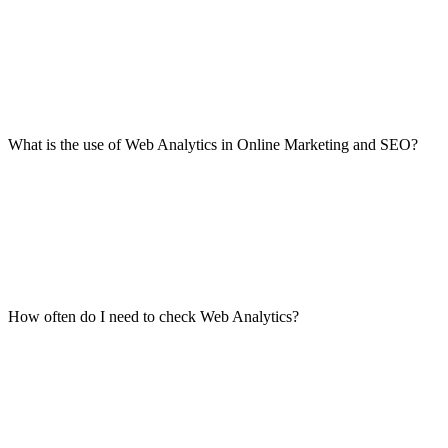
What is the use of Web Analytics in Online Marketing and SEO?
How often do I need to check Web Analytics?