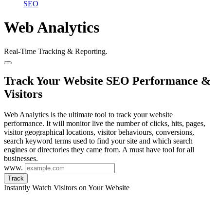
SEO
Web Analytics
Real-Time Tracking & Reporting.
Track Your Website SEO Performance &
Visitors
Web Analytics is the ultimate tool to track your website
performance. It will monitor live the number of clicks, hits, pages,
visitor geographical locations, visitor behaviours, conversions,
search keyword terms used to find your site and which search
engines or directories they came from. A must have tool for all
businesses.
www.
Track
Instantly Watch Visitors on Your Website