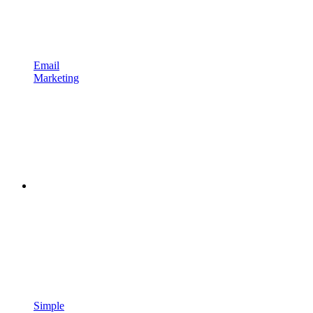
Email
Marketing
Simple