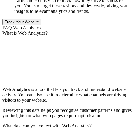
traffic and so it is vital to track how they drive business to
you. You can target these visitors and devices by giving you
insights to relevant analytics and trends.
Track Your Website
FAQ Web Analytics
What is Web Analytics?
Web Analytics is a tool that lets you track and understand website
activity. You can also use it to determine what channels are driving
visitors to your website.
Reviewing this data helps you recognise customer patterns and gives
you insights on what web pages require optimisation.
What data can you collect with Web Analytics?