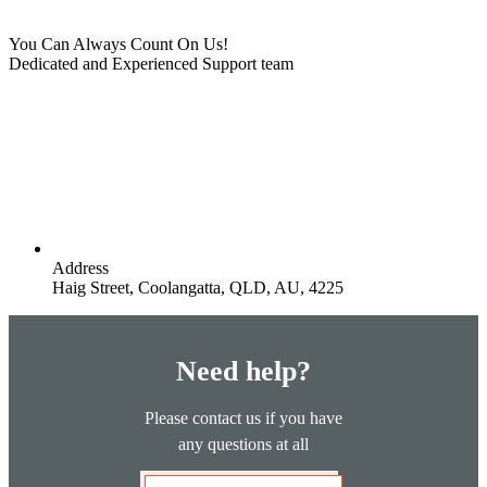
You Can Always Count On Us!
Dedicated and Experienced Support team
Address
Haig Street, Coolangatta, QLD, AU, 4225
Need help?
Please contact us if you have
any questions at all