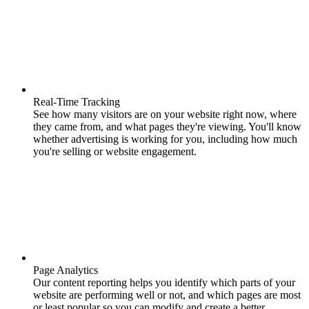
Real-Time Tracking
See how many visitors are on your website right now, where
they came from, and what pages they're viewing. You'll know
whether advertising is working for you, including how much
you're selling or website engagement.
Page Analytics
Our content reporting helps you identify which parts of your
website are performing well or not, and which pages are most
or least popular so you can modify and create a better