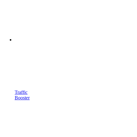
Traffic
Booster