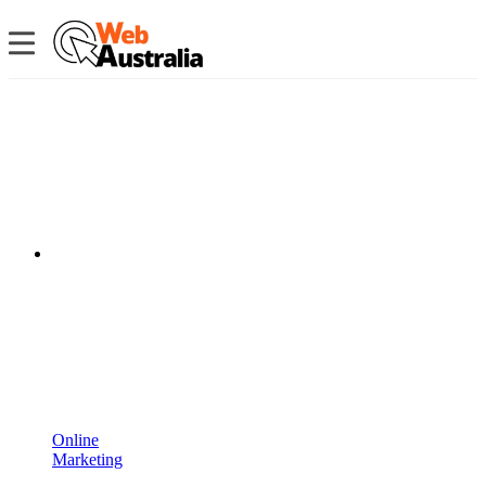
Online
Marketing