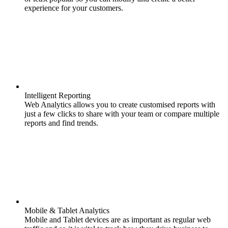
experience for your customers.
Intelligent Reporting
Web Analytics allows you to create customised reports with
just a few clicks to share with your team or compare multiple
reports and find trends.
Mobile & Tablet Analytics
Mobile and Tablet devices are as important as regular web