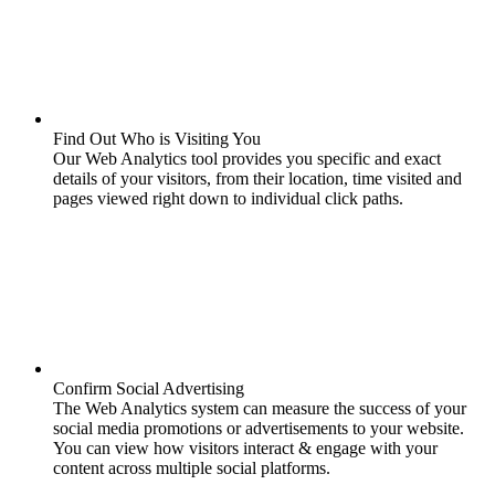
Find Out Who is Visiting You
Our Web Analytics tool provides you specific and exact
details of your visitors, from their location, time visited and
pages viewed right down to individual click paths.
Confirm Social Advertising
The Web Analytics system can measure the success of your
social media promotions or advertisements to your website.
You can view how visitors interact & engage with your
content across multiple social platforms.