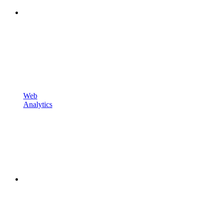
Web
Analytics