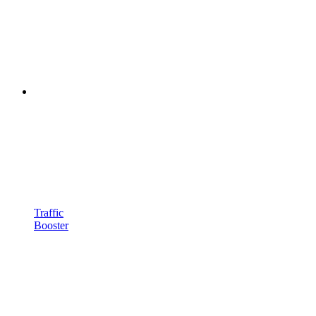
Traffic
Booster