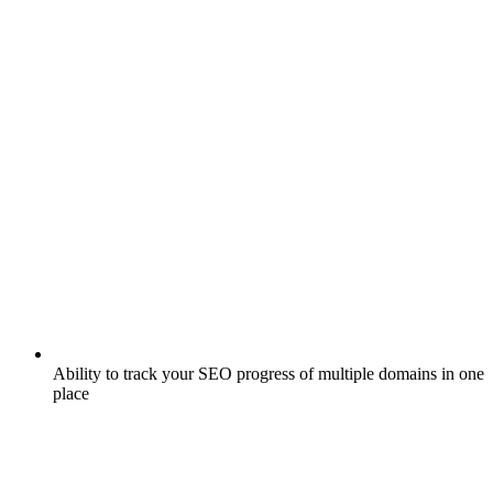
Ability to track your SEO progress of multiple domains in one
place