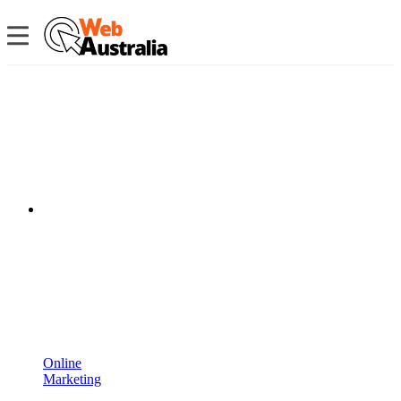
Online
Marketing