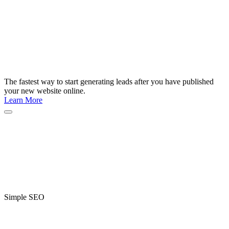
The fastest way to start generating leads after you have published
your new website online.
Learn More
Simple SEO