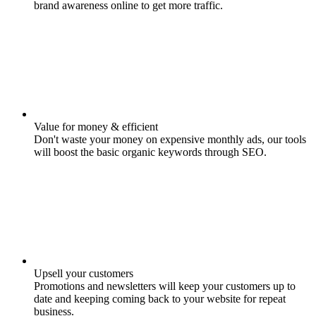
brand awareness online to get more traffic.
Value for money & efficient
Don't waste your money on expensive monthly ads, our tools
will boost the basic organic keywords through SEO.
Upsell your customers
Promotions and newsletters will keep your customers up to
date and keeping coming back to your website for repeat
business.