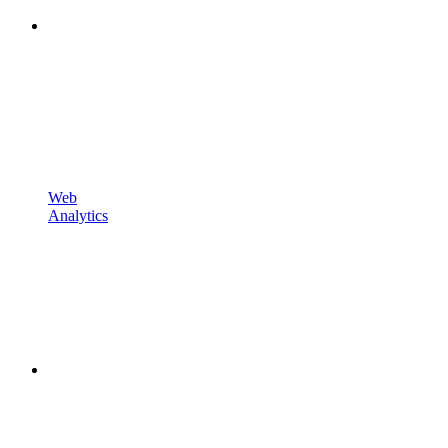
Web
Analytics