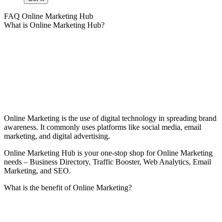
FAQ Online Marketing Hub
What is Online Marketing Hub?
Online Marketing is the use of digital technology in spreading brand
awareness. It commonly uses platforms like social media, email
marketing, and digital advertising.
Online Marketing Hub is your one-stop shop for Online Marketing
needs – Business Directory, Traffic Booster, Web Analytics, Email
Marketing, and SEO.
What is the benefit of Online Marketing?