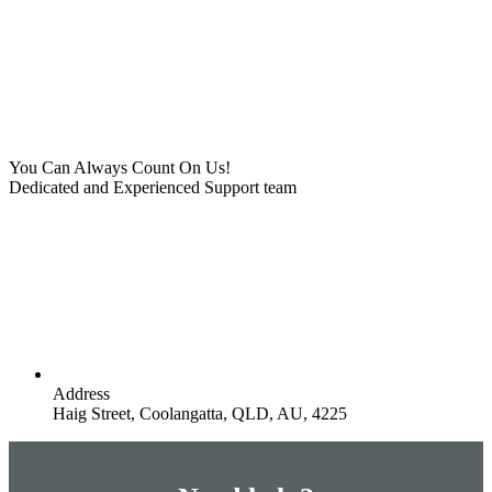
You Can Always Count On Us!
Dedicated and Experienced Support team
Address
Haig Street, Coolangatta, QLD, AU, 4225