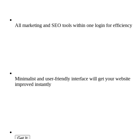
All marketing and SEO tools within one login for efficiency
Minimalist and user-friendly interface will get your website
improved instantly
Get It