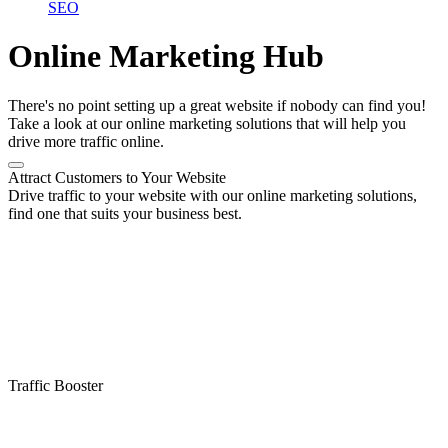
SEO
Online Marketing Hub
There's no point setting up a great website if nobody can find you!
Take a look at our online marketing solutions that will help you
drive more traffic online.
Attract Customers to Your Website
Drive traffic to your website with our online marketing solutions,
find one that suits your business best.
Traffic Booster