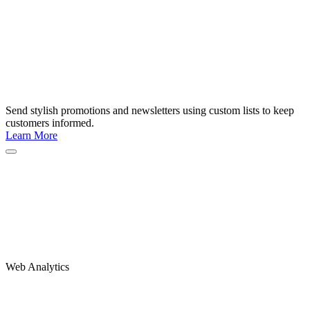
Send stylish promotions and newsletters using custom lists to keep
customers informed.
Learn More
Web Analytics