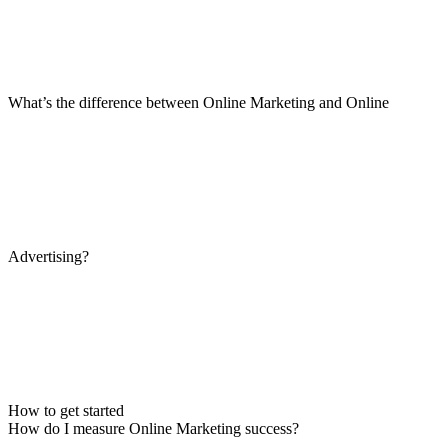
What’s the difference between Online Marketing and Online
Advertising?
How to get started
How do I measure Online Marketing success?