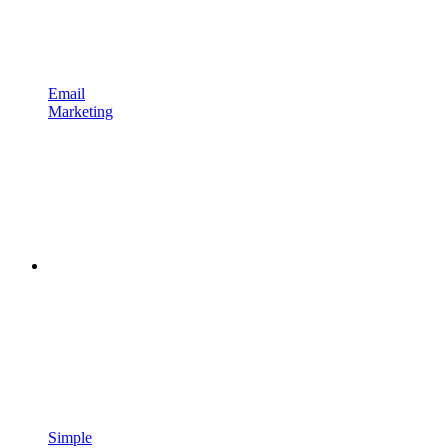
Email
Marketing
Simple