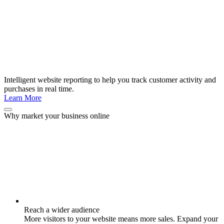
Intelligent website reporting to help you track customer activity and
purchases in real time.
Learn More
Why market your business online
Reach a wider audience
More visitors to your website means more sales. Expand your