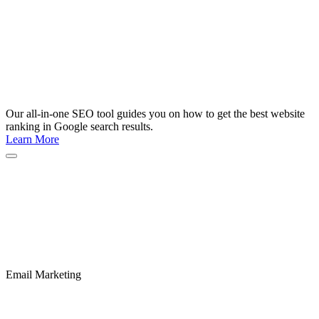
Our all-in-one SEO tool guides you on how to get the best website
ranking in Google search results.
Learn More
Email Marketing