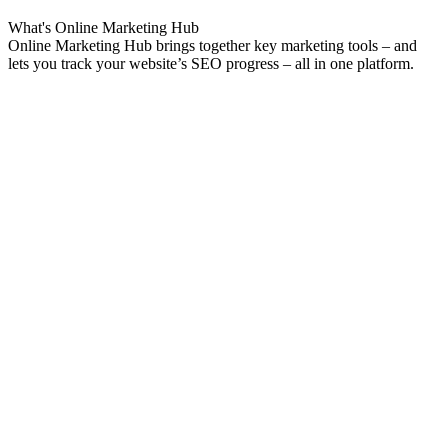
What's
Online Marketing
Hub
Online Marketing Hub brings together key marketing tools – and
lets you track your website’s SEO progress – all in one platform.