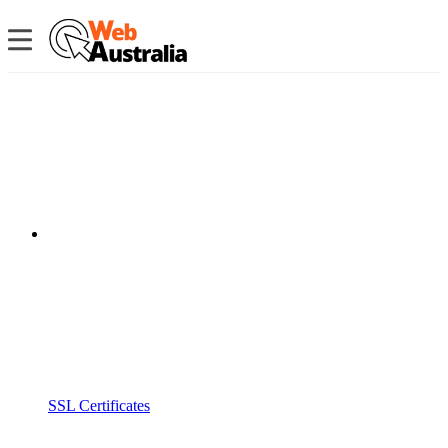
SSL Certificates