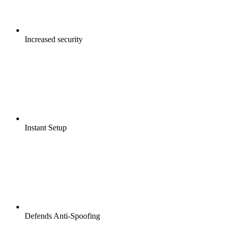
Increased security
Instant Setup
Defends Anti-Spoofing