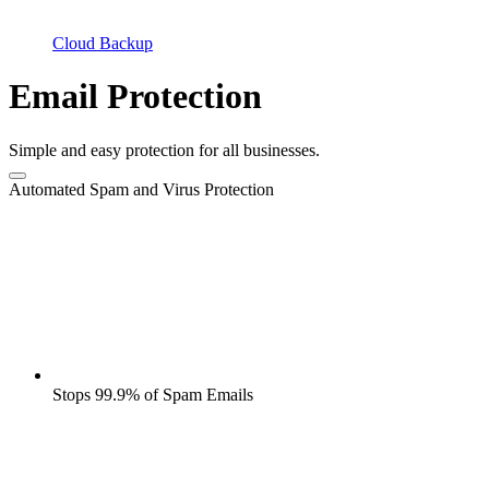
Cloud Backup
Email Protection
Simple and easy protection for all businesses.
Automated Spam and Virus Protection
Stops 99.9% of Spam Emails