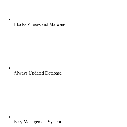
Blocks Viruses and Malware
Always Updated Database
Easy Management System