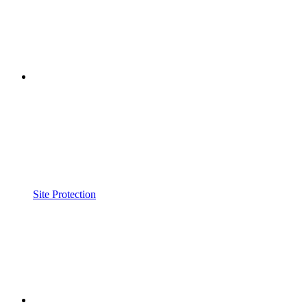
Site Protection